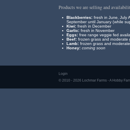
Products we are selling and availabili
Blackberries:
fresh in June, July 
September until January (while sup
Kiwi:
fresh in December
Garlic:
fresh in November
Eggs:
free range veggie fed availa
Beef:
frozen grass and moderate g
Lamb:
frozen grass and moderate 
Honey:
coming soon
Login
© 2010 - 2026 Lochmar Farms - A Hobby Far