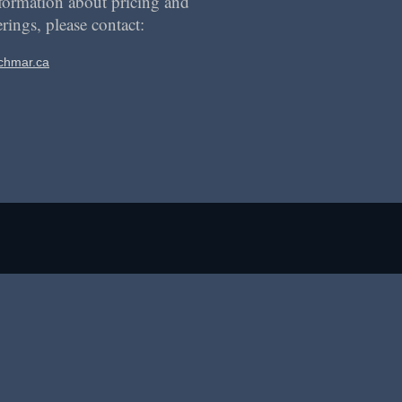
formation about pricing and
erings, please contact:
chmar.ca