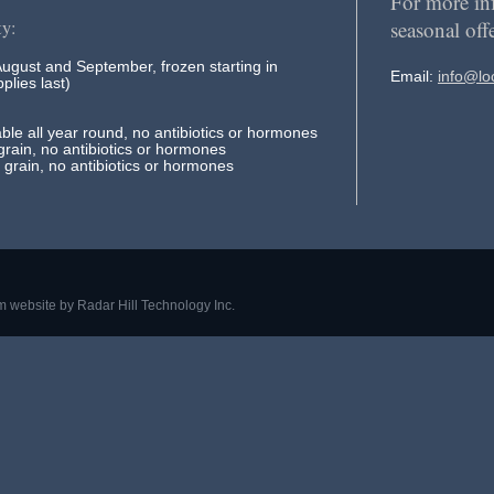
For more in
seasonal off
ty:
August and September, frozen starting in
Email:
info@lo
plies last)
ble all year round, no antibiotics or hormones
rain, no antibiotics or hormones
grain, no antibiotics or hormones
m website by
Radar Hill Technology Inc.