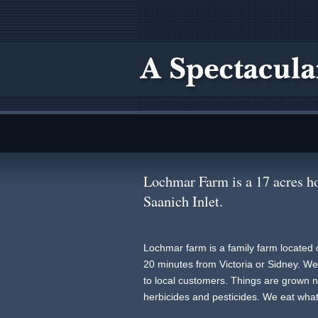
Lochmar Farm is a 17 acres ho
Saanich Inlet.
Lochmar farm is a family farm located 
20 minutes from Victoria or Sidney. We s
to local customers. Things are grown na
herbicides and pesticides. We eat wha