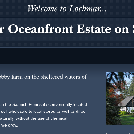
bby farm on the sheltered waters of
on the Saanich Peninsula conveniently located
ell wholesale to local stores as well as direct
turally, without the use of chemical
t we grow.